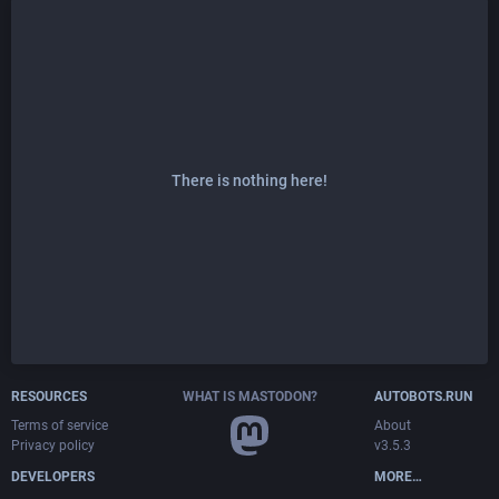
There is nothing here!
RESOURCES
WHAT IS MASTODON?
AUTOBOTS.RUN
Terms of service
About
Privacy policy
v3.5.3
DEVELOPERS
MORE…