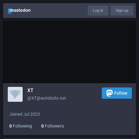
Log in
Sign up
XT
Follow
@XT@autobots.run
Joined Jul 2023
0
Following
0
Followers