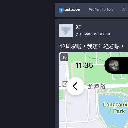
Profile directory
Abo
XT
@XT@autobots.run
42周岁啦！我还年轻着呢！