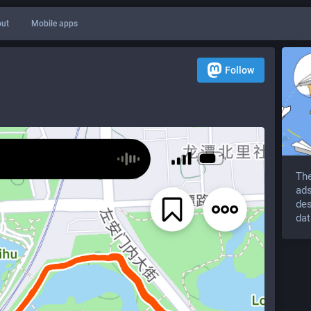
ut
Mobile apps
Follow
The
ads
des
dat