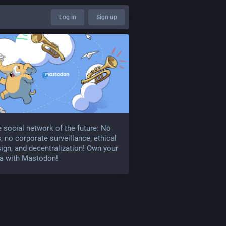
Log in
Sign up
 social network of the future: No
, no corporate surveillance, ethical
ign, and decentralization! Own your
a with Mastodon!